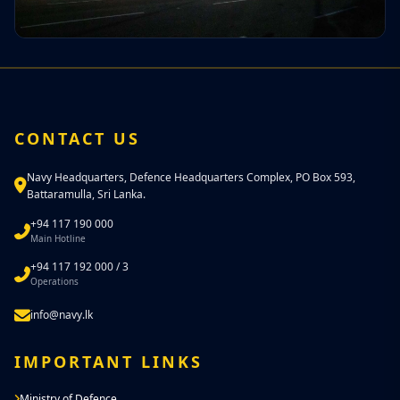
CONTACT US
Navy Headquarters, Defence Headquarters Complex, PO Box 593,
Battaramulla, Sri Lanka.
+94 117 190 000
Main Hotline
+94 117 192 000 / 3
Operations
info@navy.lk
IMPORTANT LINKS
Ministry of Defence