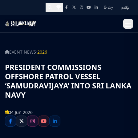
සිංහල
தமிழ்
Facebook
X
Instagram
YouTube
LinkedIn
Awards and Achievements
EVENT NEWS
›
2026
PRESIDENT COMMISSIONS
OFFSHORE PATROL VESSEL
‘SAMUDRAVIJAYA’ INTO SRI LANKA
NAVY
04 Jun 2026