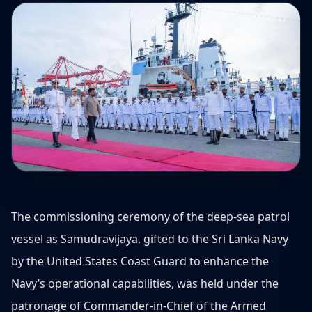
The commissioning ceremony of the deep-sea patrol
vessel as Samudravijaya, gifted to the Sri Lanka Navy
by the United States Coast Guard to enhance the
Navy’s operational capabilities, was held under the
patronage of Commander-in-Chief of the Armed