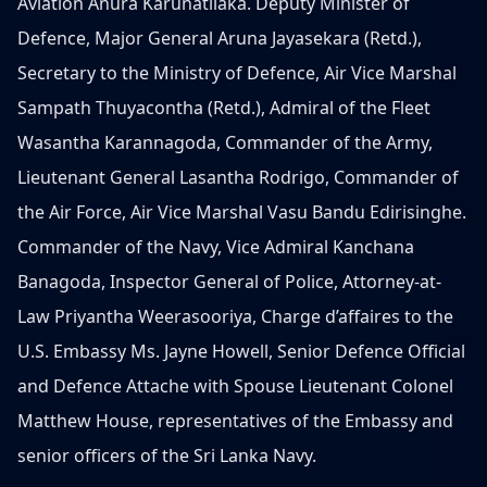
Aviation Anura Karunatilaka. Deputy Minister of
Defence, Major General Aruna Jayasekara (Retd.),
Secretary to the Ministry of Defence, Air Vice Marshal
Sampath Thuyacontha (Retd.), Admiral of the Fleet
Wasantha Karannagoda, Commander of the Army,
Lieutenant General Lasantha Rodrigo, Commander of
the Air Force, Air Vice Marshal Vasu Bandu Edirisinghe.
Commander of the Navy, Vice Admiral Kanchana
Banagoda, Inspector General of Police, Attorney-at-
Law Priyantha Weerasooriya, Charge d’affaires to the
U.S. Embassy Ms. Jayne Howell, Senior Defence Official
and Defence Attache with Spouse Lieutenant Colonel
Matthew House, representatives of the Embassy and
senior officers of the Sri Lanka Navy.