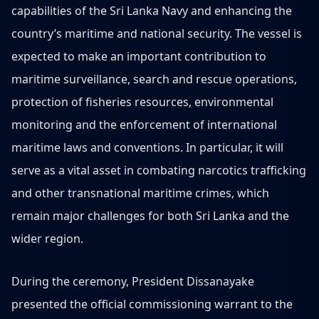
capabilities of the Sri Lanka Navy and enhancing the
country’s maritime and national security. The vessel is
expected to make an important contribution to
maritime surveillance, search and rescue operations,
protection of fisheries resources, environmental
monitoring and the enforcement of international
maritime laws and conventions. In particular, it will
serve as a vital asset in combating narcotics trafficking
and other transnational maritime crimes, which
remain major challenges for both Sri Lanka and the
wider region.
During the ceremony, President Dissanayake
presented the official commissioning warrant to the