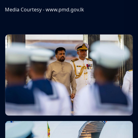
Media Courtesy -
www.pmd.gov.lk