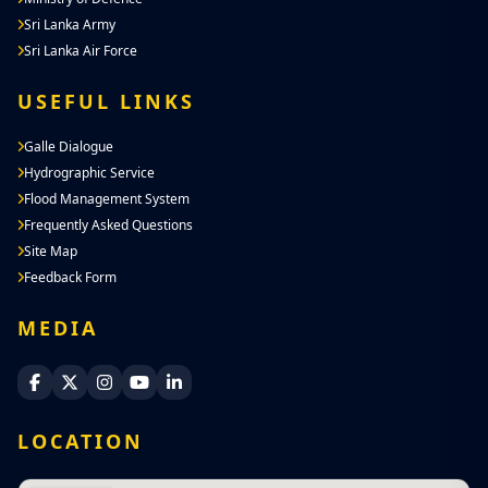
Sri Lanka Army
Sri Lanka Air Force
USEFUL LINKS
Galle Dialogue
Hydrographic Service
Flood Management System
Frequently Asked Questions
Site Map
Feedback Form
MEDIA
Sri Lanka Navy Facebook
Sri Lanka Navy X
Sri Lanka Navy Instagram
Sri Lanka Navy YouTube
Sri Lanka Navy LinkedIn
LOCATION