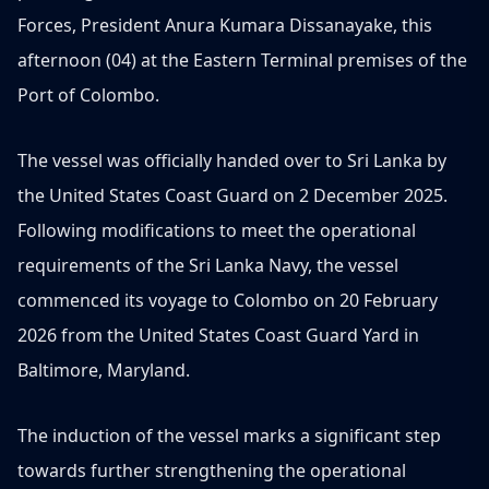
Forces, President Anura Kumara Dissanayake, this
afternoon (04) at the Eastern Terminal premises of the
Port of Colombo.
The vessel was officially handed over to Sri Lanka by
the United States Coast Guard on 2 December 2025.
Following modifications to meet the operational
requirements of the Sri Lanka Navy, the vessel
commenced its voyage to Colombo on 20 February
2026 from the United States Coast Guard Yard in
Baltimore, Maryland.
The induction of the vessel marks a significant step
towards further strengthening the operational