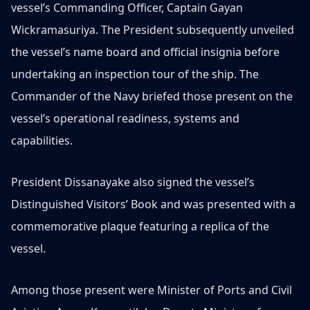
vessel’s Commanding Officer, Captain Gayan
Wickramasuriya. The President subsequently unveiled
the vessel’s name board and official insignia before
undertaking an inspection tour of the ship. The
Commander of the Navy briefed those present on the
vessel’s operational readiness, systems and
capabilities.
President Dissanayake also signed the vessel’s
Distinguished Visitors’ Book and was presented with a
commemorative plaque featuring a replica of the
vessel.
Among those present were Minister of Ports and Civil