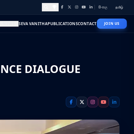
සිංහල
தமிழ்
Facebook
X
Instagram
YouTube
LinkedIn
Awards and Achievements
NEWS
SEVA VANITHA
PUBLICATIONS
CONTACT
JOIN US
ENCE DIALOGUE