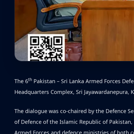
th
The 6
Pakistan – Sri Lanka Armed Forces Defen
Headquarters Complex, Sri Jayawardanepura, K
The dialogue was co-chaired by the Defence Sec
of Defence of the Islamic Republic of Pakistan
Armed Forces and defence ministries of both co