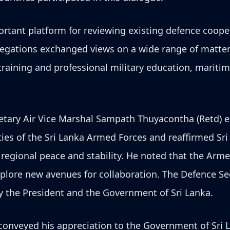
ortant platform for reviewing existing defence coop
legations exchanged views on a wide range of matter
raining and professional military education, maritim
etary Air Vice Marshal Sampath Thuyacontha (Retd) e
ities of the Sri Lanka Armed Forces and reaffirmed S
d regional peace and stability. He noted that the Arm
plore new avenues for collaboration. The Defence Sec
cy the President and the Government of Sri Lanka.
onveyed his appreciation to the Government of Sri L