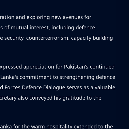
eration and exploring new avenues for
s of mutual interest, including defence
e security, counterterrorism, capacity building
xpressed appreciation for Pakistan's continued
ri Lanka's commitment to strengthening defence
ed Forces Defence Dialogue serves as a valuable
retary also conveyed his gratitude to the
anka for the warm hospitality extended to the