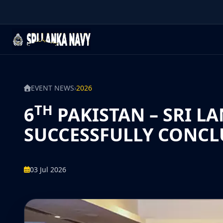
EVENT NEWS
›
2026
TH
6
PAKISTAN – SRI L
SUCCESSFULLY CONCL
03 Jul 2026