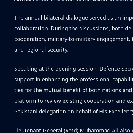
The annual bilateral dialogue served as an imp
collaboration. During the discussions, both de
cooperation, military-to-military engagement, t
and regional security.
Speaking at the opening session, Defence Secr
support in enhancing the professional capabil
ties for the mutual benefit of both nations an
platform to review existing cooperation and ex
Pakistani delegation on behalf of His Excellen
Lieutenant General (Retd) Muhammad Ali also c