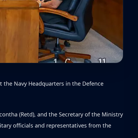
at the Navy Headquarters in the Defence
ontha (Retd), and the Secretary of the Ministry
tary officials and representatives from the