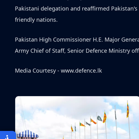
Pakistani delegation and reaffirmed Pakistan'
friendly nations.
Pakistan High Commissioner H.E. Major General
Army Chief of Staff, Senior Defence Ministry off
Media Courtesy -
www.defence.lk