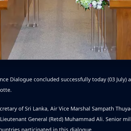
ce Dialogue concluded successfully today (03 July) 
otte.
retary of Sri Lanka, Air Vice Marshal Sampath Thuyac
, Lieutenant General (Retd) Muhammad Ali. Senior mili
untries participated in this dialogue.