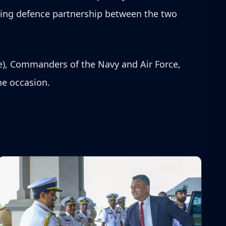
ding defence partnership between the two
e), Commanders of the Navy and Air Force,
the occasion.