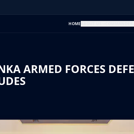
HOME
ABOUT US
COMMANDER
ANKA ARMED FORCES DEF
UDES