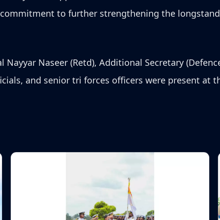
s commitment to further strengthening the longstan
 Nayyar Naseer (Retd), Additional Secretary (Defenc
icials, and senior tri forces officers were present at 