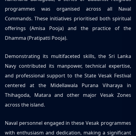
programmes was organised across all Naval
Commands. These initiatives prioritised both spiritual
offerings (Amisa Pooja) and the practice of the
Dhamma (Pratipatti Pooja).
Demonstrating its multifaceted skills, the Sri Lanka
Navy contributed its manpower, technical expertise,
and professional support to the State Vesak Festival
centered at the Midellawala Purana Viharaya in
Thihagoda, Matara and other major Vesak Zones
across the island.
Naval personnel engaged in these Vesak programmes
with enthusiasm and dedication, making a significant