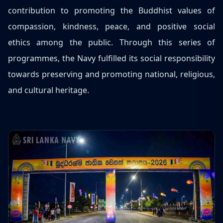
contribution to promoting the Buddhist values of
compassion, kindness, peace, and positive social
ethics among the public. Through this series of
programmes, the Navy fulfilled its social responsibility
towards preserving and promoting national, religious,
and cultural heritage.