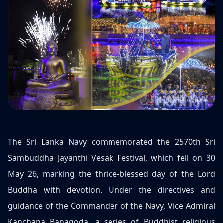
The Sri Lanka Navy commemorated the 2570th Sri
Sambuddha Jayanthi Vesak Festival, which fell on 30
May 26, marking the thrice-blessed day of the Lord
Buddha with devotion. Under the directives and
guidance of the Commander of the Navy, Vice Admiral
Kanchana Banagoda, a series of Buddhist religious