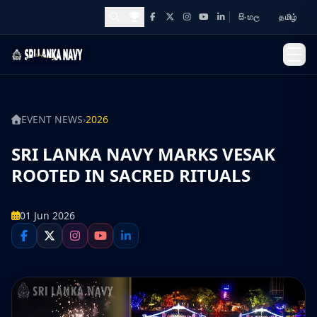
සිංහල
தமிழ்
Facebook
X
Instagram
YouTube
LinkedIn
Awards and Achievements
EVENT NEWS
›
2026
SRI LANKA NAVY MARKS VESAK
ROOTED IN SACRED RITUALS
01 Jun 2026