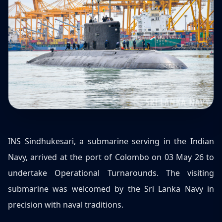
INS Sindhukesari, a submarine serving in the Indian
Navy, arrived at the port of Colombo on 03 May 26 to
undertake Operational Turnarounds. The visiting
submarine was welcomed by the Sri Lanka Navy in
precision with naval traditions.