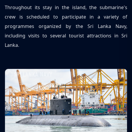
Throughout its stay in the island, the submarine's
crew is scheduled to participate in a variety of
programmes organized by the Sri Lanka Navy,
including visits to several tourist attractions in Sri
Lanka.