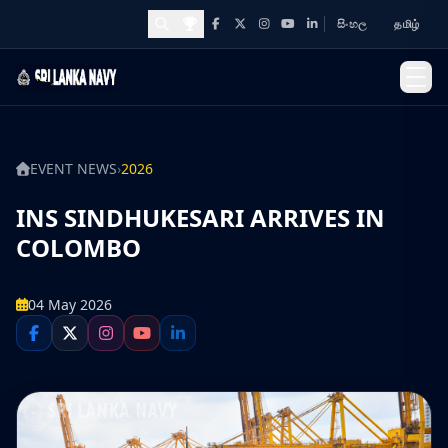
සිංහල
தமிழ்
Facebook
X
Instagram
YouTube
LinkedIn
Awards and Achievements
EVENT NEWS
›
2026
INS SINDHUKESARI ARRIVES IN
COLOMBO
04 May 2026