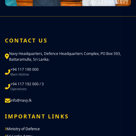
CONTACT US
Navy Headquarters, Defence Headquarters Complex, PO Box 593,
Battaramulla, Sri Lanka.
+94 117 190 000
Main Hotline
+94 117 192 000 / 3
Operations
info@navy.lk
IMPORTANT LINKS
Ministry of Defence