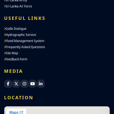
Sri Lanka Army
Sri Lanka Air Force
USEFUL LINKS
Galle Dialogue
Hydrographic Service
Flood Management System
Frequently Asked Questions
Site Map
Feedback Form
MEDIA
Sri Lanka Navy Facebook
Sri Lanka Navy X
Sri Lanka Navy Instagram
Sri Lanka Navy YouTube
Sri Lanka Navy LinkedIn
LOCATION