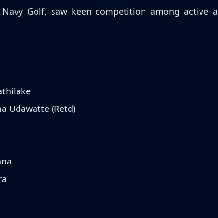
Navy Golf, saw keen competition among active and 
athilake
ha Udawatte (Retd)
ana
ra