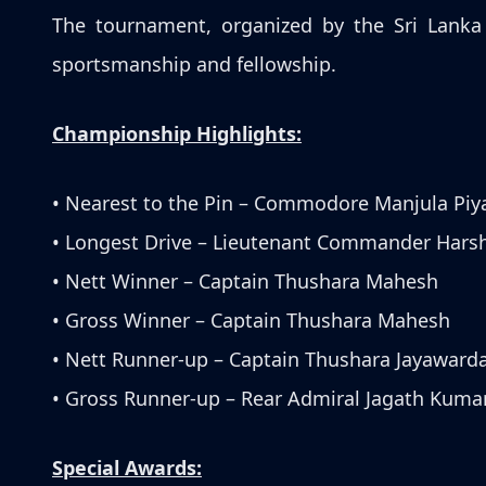
The tournament, organized by the Sri Lanka 
sportsmanship and fellowship.
Championship Highlights:
• Nearest to the Pin – Commodore Manjula Piy
• Longest Drive – Lieutenant Commander Hars
• Nett Winner – Captain Thushara Mahesh
• Gross Winner – Captain Thushara Mahesh
• Nett Runner-up – Captain Thushara Jayaward
• Gross Runner-up – Rear Admiral Jagath Kuma
Special Awards: