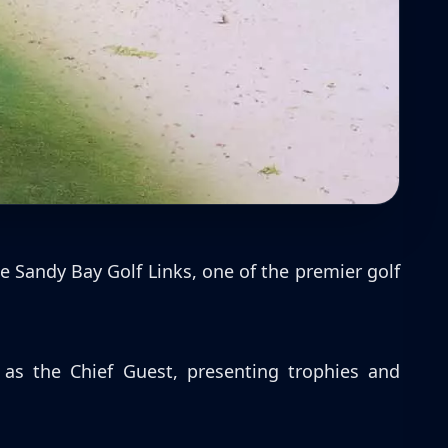
e Sandy Bay Golf Links, one of the premier golf
s the Chief Guest, presenting trophies and