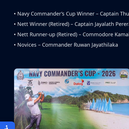
• Navy Commander’s Cup Winner – Captain Th
• Nett Winner (Retired) – Captain Jayalath Perer
• Nett Runner-up (Retired) – Commodore Kama
• Novices – Commander Ruwan Jayathilaka