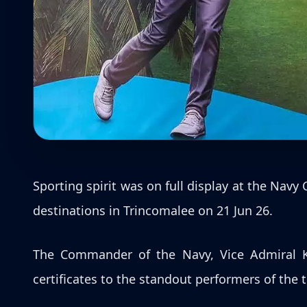
Sporting spirit was on full display at the Nav
destinations in Trincomalee on 21 Jun 26.
The Commander of the Navy, Vice Admiral K
certificates to the standout performers of the