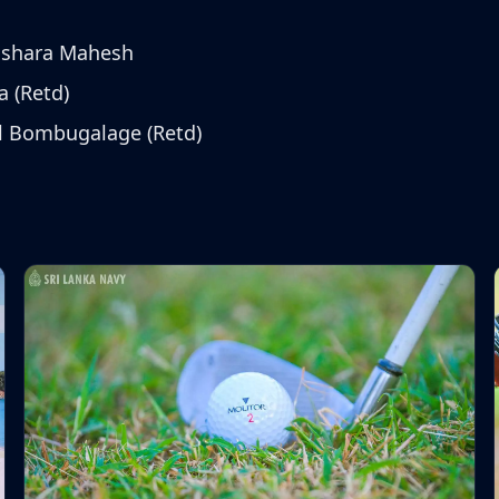
ushara Mahesh
a (Retd)
l Bombugalage (Retd)