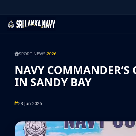
SPORT NEWS
›
2026
NAVY COMMANDER’S CU
IN SANDY BAY
23 Jun 2026