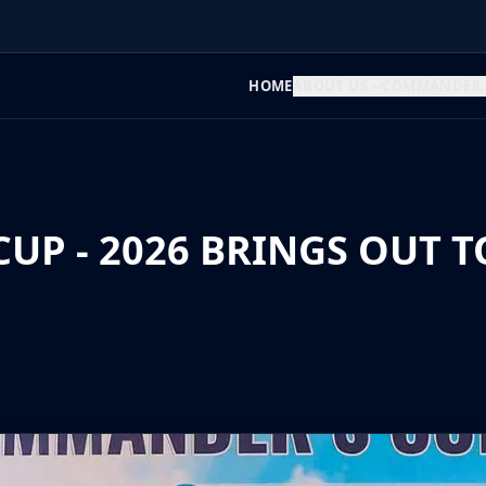
HOME
ABOUT US
COMMANDER
P - 2026 BRINGS OUT T