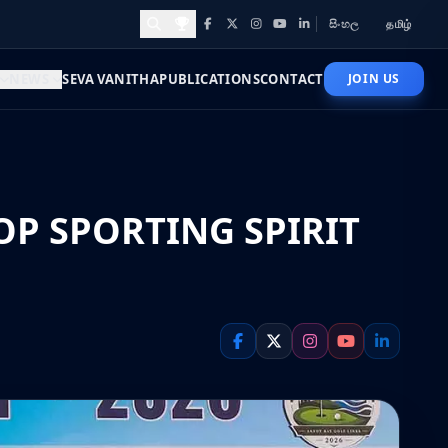
සිංහල
தமிழ்
Facebook
X
Instagram
YouTube
LinkedIn
Awards and Achievements
NEWS
SEVA VANITHA
PUBLICATIONS
CONTACT
JOIN US
OP SPORTING SPIRIT