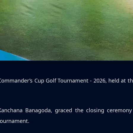
y Commander’s Cup Golf Tournament - 2026, held at th
anchana Banagoda, graced the closing ceremony a
 tournament.