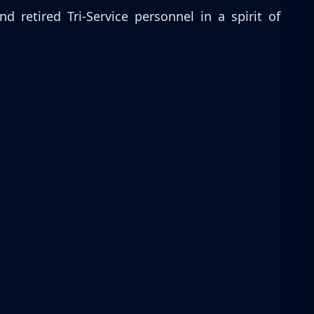
retired Tri-Service personnel in a spirit of