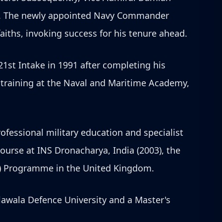
s. The newly appointed Navy Commander
aiths, invoking success for his tenure ahead.
21st Intake in 1991 after completing his
l training at the Naval and Maritime Academy,
fessional military education and specialist
urse at INS Dronacharya, India (2003), the
S) Programme in the United Kingdom.
lawala Defence University and a Master's