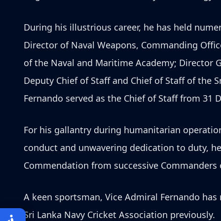
During his illustrious career, he has held nu
Director of Naval Weapons, Commanding Office
of the Naval and Maritime Academy; Director 
Deputy Chief of Staff and Chief of Staff of th
Fernando served as the Chief of Staff from 31 D
For his gallantry during humanitarian operati
conduct and unwavering dedication to duty, h
Commendation from successive Commanders of t
A keen sportsman, Vice Admiral Fernando has r
Sri Lanka Navy Cricket Association previously.