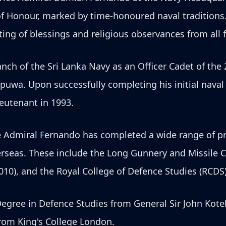
f Honour, marked by time-honoured naval tradition
ing of blessings and religious observances from all f
ch of the Sri Lanka Navy as an Officer Cadet of the 
puwa. Upon successfully completing his initial nava
eutenant in 1993.
e Admiral Fernando has completed a wide range of pro
rseas. These include the Long Gunnery and Missile Co
010), and the Royal College of Defence Studies (RCD
Degree in Defence Studies from General Sir John Kote
from King's College London.