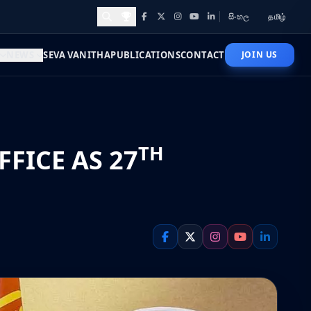
සිංහල
தமிழ்
Facebook
X
Instagram
YouTube
LinkedIn
Awards and Achievements
NEWS
SEVA VANITHA
PUBLICATIONS
CONTACT
JOIN US
TH
FICE AS 27