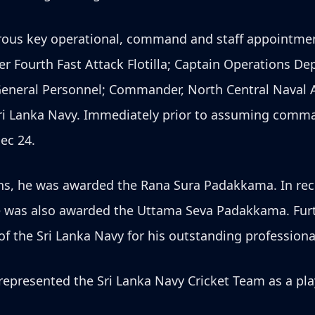
merous key operational, command and staff appointme
r Fourth Fast Attack Flotilla; Captain Operations 
General Personnel; Commander, North Central Naval
e Sri Lanka Navy. Immediately prior to assuming comm
ec 24.
ons, he was awarded the Rana Sura Padakkama. In rec
e was also awarded the Uttama Seva Padakkama. Furt
he Sri Lanka Navy for his outstanding professional
epresented the Sri Lanka Navy Cricket Team as a pla