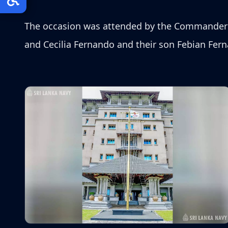
The occasion was attended by the Commander o
and Cecilia Fernando and their son Febian Fer