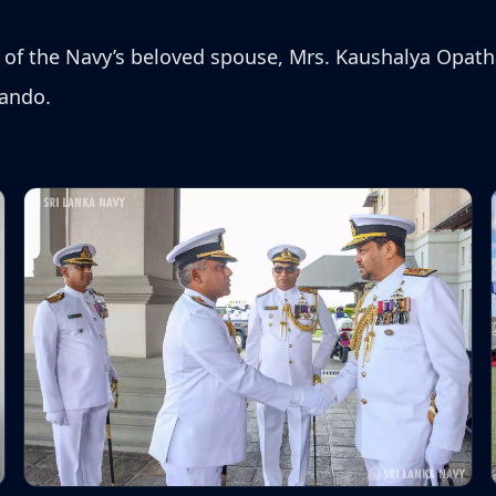
f the Navy’s beloved spouse, Mrs. Kaushalya Opath
nando.