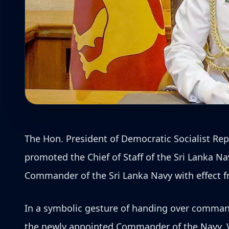
The Hon. President of Democratic Socialist R
promoted the Chief of Staff of the Sri Lanka N
Commander of the Sri Lanka Navy with effect fr
In a symbolic gesture of handing over comma
the newly appointed Commander of the Navy, 