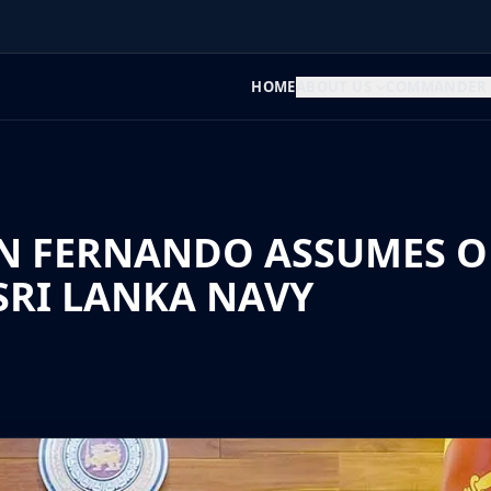
HOME
ABOUT US
COMMANDER
N FERNANDO ASSUMES OF
RI LANKA NAVY