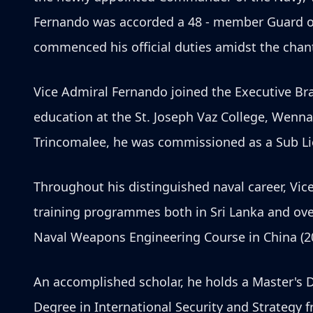
Fernando was accorded a 48 - member Guard o
commenced his official duties amidst the chant
Vice Admiral Fernando joined the Executive Bran
education at the St. Joseph Vaz College, Wenna
Trincomalee, he was commissioned as a Sub Li
Throughout his distinguished naval career, Vic
training programmes both in Sri Lanka and ove
Naval Weapons Engineering Course in China (2
An accomplished scholar, he holds a Master's 
Degree in International Security and Strategy 