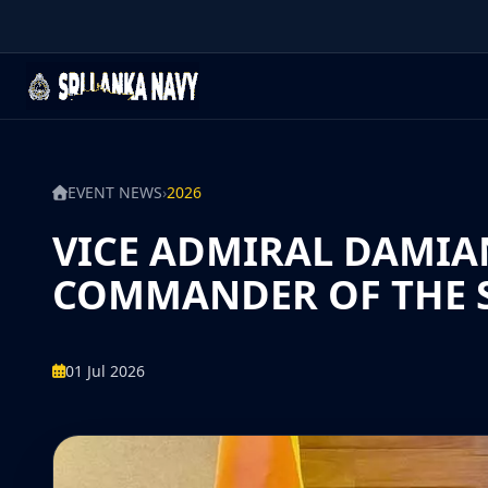
EVENT NEWS
›
2026
VICE ADMIRAL DAMIA
COMMANDER OF THE S
01 Jul 2026