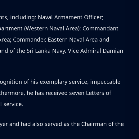
nts, including: Naval Armament Officer;
Department (Western Naval Area); Commandant
 Area; Commander, Eastern Naval Area and
and of the Sri Lanka Navy, Vice Admiral Damian
ognition of his exemplary service, impeccable
hermore, he has received seven Letters of
 service.
yer and had also served as the Chairman of the