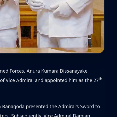
Armed Forces, Anura Kumara Dissanayake
th
 of Vice Admiral and appointed him as the 27
 Banagoda presented the Admiral's Sword to
ers. Subsequently, Vice Admiral Damian