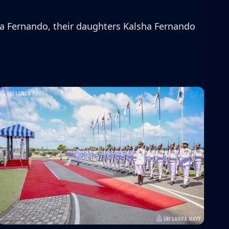
a Fernando, their daughters Kalsha Fernando