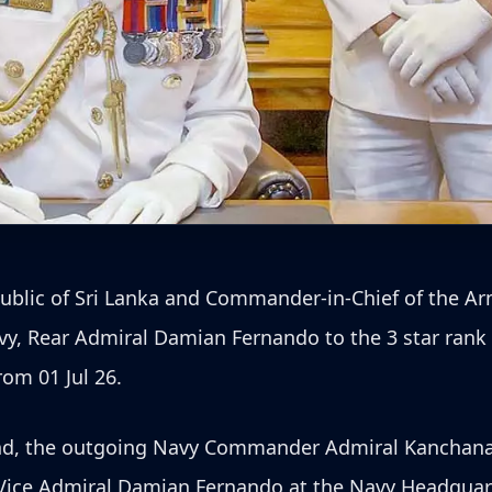
epublic of Sri Lanka and Commander-in-Chief of the 
avy, Rear Admiral Damian Fernando to the 3 star rank
om 01 Jul 26.
nd, the outgoing Navy Commander Admiral Kanchana
Vice Admiral Damian Fernando at the Navy Headquart