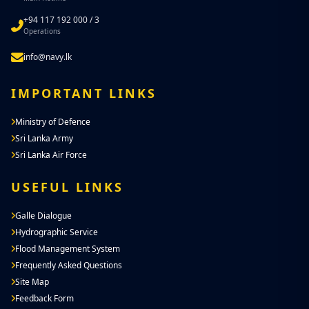
+94 117 192 000 / 3
Operations
info@navy.lk
IMPORTANT LINKS
Ministry of Defence
Sri Lanka Army
Sri Lanka Air Force
USEFUL LINKS
Galle Dialogue
Hydrographic Service
Flood Management System
Frequently Asked Questions
Site Map
Feedback Form