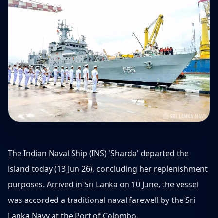
The Indian Naval Ship (INS) 'Sharda' departed the
island today (13 Jun 26), concluding her replenishment
purposes. Arrived in Sri Lanka on 10 June, the vessel
was accorded a traditional naval farewell by the Sri
Lanka Navy at the Port of Colombo.