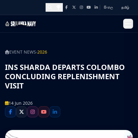
සිංහල
தமிழ்
Facebook
X
Instagram
YouTube
LinkedIn
Awards and Achievements
EVENT NEWS
›
2026
INS SHARDA DEPARTS COLOMBO
CONCLUDING REPLENISHMENT
VISIT
14 Jun 2026