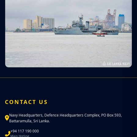
CONTACT US
Navy Headquarters, Defence Headquarters Complex, PO Box 593,
Battaramulla, Sri Lanka.
+94 117 190 000
Main Hotline