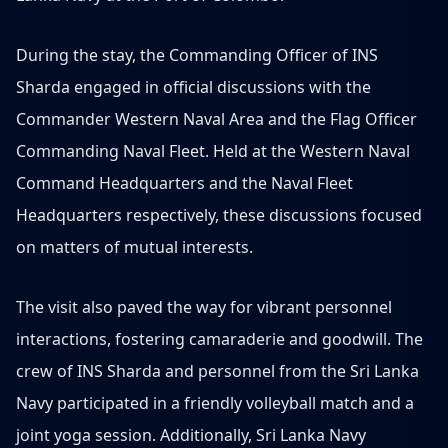
During the stay, the Commanding Officer of INS
Sharda engaged in official discussions with the
Commander Western Naval Area and the Flag Officer
Commanding Naval Fleet. Held at the Western Naval
Command Headquarters and the Naval Fleet
Headquarters respectively, these discussions focused
on matters of mutual interests.
The visit also paved the way for vibrant personnel
interactions, fostering camaraderie and goodwill. The
crew of INS Sharda and personnel from the Sri Lanka
Navy participated in a friendly volleyball match and a
joint yoga session. Additionally, Sri Lanka Navy