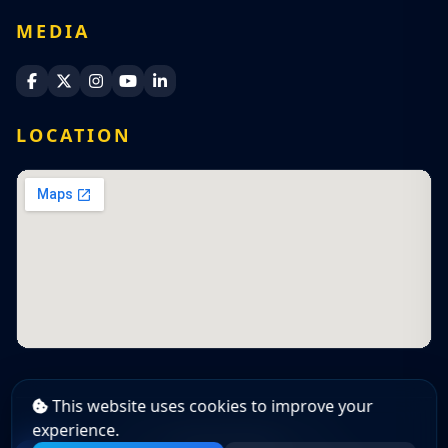
MEDIA
Sri Lanka Navy Facebook
Sri Lanka Navy X
Sri Lanka Navy Instagram
Sri Lanka Navy YouTube
Sri Lanka Navy LinkedIn
LOCATION
This website uses cookies to improve your
experience.
Copyright Policy
|
Cookie Policy
|
Privacy Policy
© 2026 Sri Lanka Navy