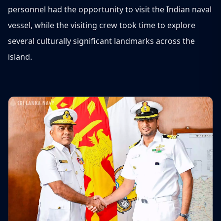
personnel had the opportunity to visit the Indian naval
vessel, while the visiting crew took time to explore
several culturally significant landmarks across the
island.