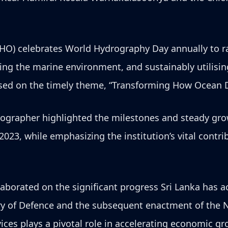
IHO) celebrates World Hydrography Day annually to r
ting the marine environment, and sustainably utilis
cused on the timely theme, “Transforming How Ocean D
ographer highlighted the milestones and steady gro
 2023, while emphasizing the institution’s vital cont
aborated on the significant progress Sri Lanka has a
ry of Defence and the subsequent enactment of the N
ces plays a pivotal role in accelerating economic gr