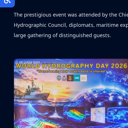
The prestigious event was attended by the Chief 
Hydrographic Council, diplomats, maritime expe
large gathering of distinguished guests.