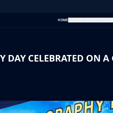
HOME
ABOUT US
COMMANDER
DAY CELEBRATED ON A 