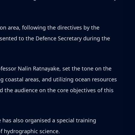
on area, following the directives by the
esented to the Defence Secretary during the
ofessor Nalin Ratnayake, set the tone on the
 coastal areas, and utilizing ocean resources
 the audience on the core objectives of this
 has also organised a special training
f hydrographic science.