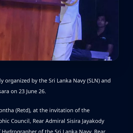
ly organized by the Sri Lanka Navy (SLN) and
sara on 23 June 26.
tha (Retd), at the invitation of the
ic Council, Rear Admiral Sisira Jayakody
f Hydrographer of the Sri Lanka Navy, Rear