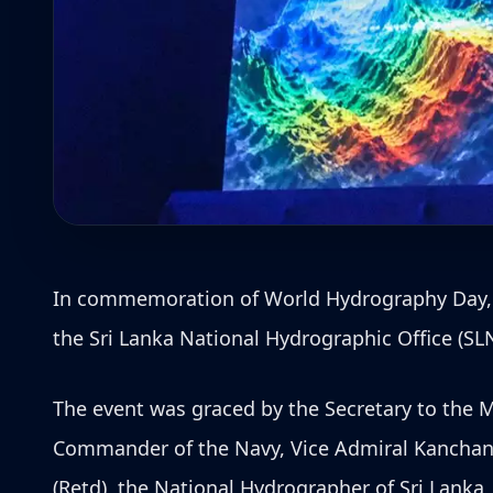
In commemoration of World Hydrography Day, whi
the Sri Lanka National Hydrographic Office (SLN
The event was graced by the Secretary to the M
Commander of the Navy, Vice Admiral Kanchana
(Retd), the National Hydrographer of Sri Lanka