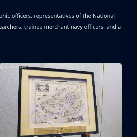
phic officers, representatives of the National
archers, trainee merchant navy officers, and a