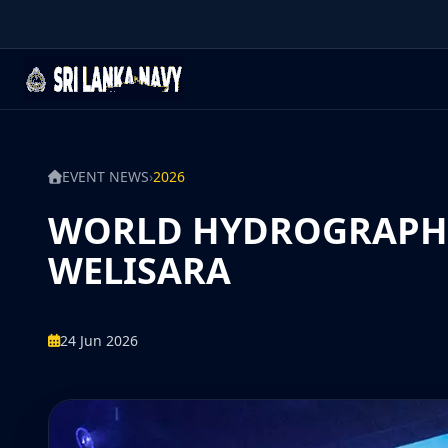
EVENT NEWS
›
2026
WORLD HYDROGRAPHY 
WELISARA
24 Jun 2026