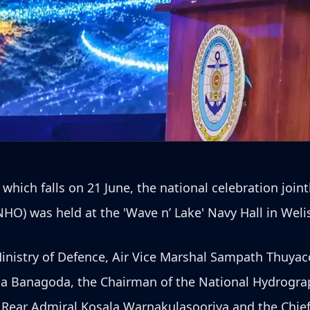
ch falls on 21 June, the national celebration joint
HO) was held at the 'Wave n’ Lake' Navy Hall in Weli
inistry of Defence, Air Vice Marshal Sampath Thuyacon
 Banagoda, the Chairman of the National Hydrograph
, Rear Admiral Kosala Warnakulasooriya and the Chie