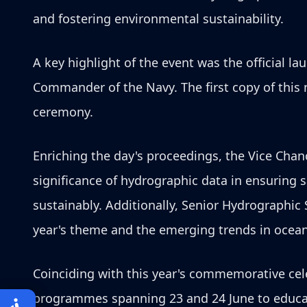
and fostering environmental sustainability.
A key highlight of the event was the official la
Commander of the Navy. The first copy of this 
ceremony.
Enriching the day's proceedings, the Vice Chanc
significance of hydrographic data in ensuring 
sustainably. Additionally, Senior Hydrographic
year's theme and the emerging trends in ocean
Coinciding with this year's commemorative cele
programmes spanning 23 and 24 June to educate