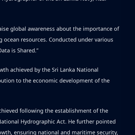
aise global awareness about the importance of
ing ocean resources. Conducted under various
ata is Shared.”
wth achieved by the Sri Lanka National
ribution to the economic development of the
chieved following the establishment of the
ational Hydrographic Act. He further pointed
owth, ensuring national and maritime security,