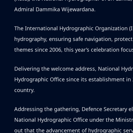
Admiral Dammika Wijewardana.
The International Hydrographic Organization (
hydrography, ensuring safe navigation, protec
themes since 2006, this year’s celebration fo
Delivering the welcome address, National Hydr
Hydrographic Office since its establishment in
country.
Addressing the gathering, Defence Secretary el
National Hydrographic Office under the Minist
out that the advancement of hydrographic servi