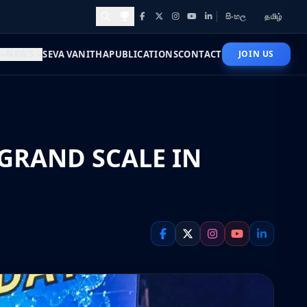
සිංහල
தமிழ்
Facebook
X
Instagram
YouTube
LinkedIn
Awards and Achievements
NEWS
SEVA VANITHA
PUBLICATIONS
CONTACT
JOIN US
GRAND SCALE IN