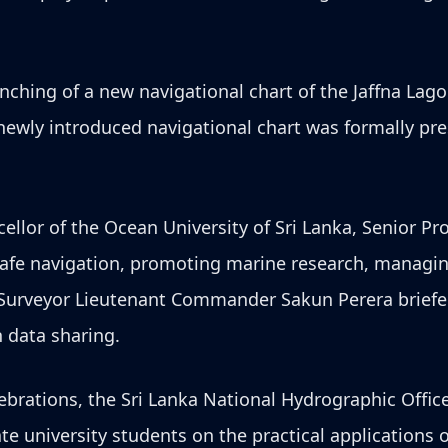
unching of a new navigational chart of the Jaffna Lago
newly introduced navigational chart was formally pr
ellor of the Ocean University of Sri Lanka, Senior Pr
safe navigation, promoting marine research, managing
 Surveyor Lieutenant Commander Sakun Perera briefed
 data sharing.
brations, the Sri Lanka National Hydrographic Office
 university students on the practical applications o