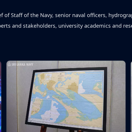
of Staff of the Navy, senior naval officers, hydrogra
rts and stakeholders, university academics and rese