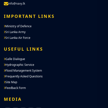
info@navy.lk
IMPORTANT LINKS
Ministry of Defence
Sri Lanka Army
Sri Lanka Air Force
USEFUL LINKS
Galle Dialogue
Hydrographic Service
Flood Management System
Frequently Asked Questions
Site Map
Feedback Form
MEDIA