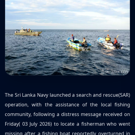
The Sri Lanka Navy launched a search and rescue(SAR)
operation, with the assistance of the local fishing
community, following a distress message received on
Friday( 03 July 2026) to locate a fisherman who went
missing after a fishing boat reportedly overturned in