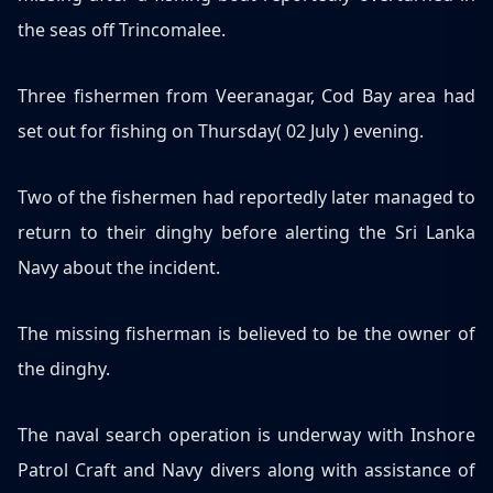
the seas off Trincomalee.
Three fishermen from Veeranagar, Cod Bay area had
set out for fishing on Thursday( 02 July ) evening.
Two of the fishermen had reportedly later managed to
return to their dinghy before alerting the Sri Lanka
Navy about the incident.
The missing fisherman is believed to be the owner of
the dinghy.
The naval search operation is underway with Inshore
Patrol Craft and Navy divers along with assistance of