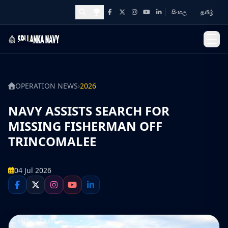
සිංහල
தமிழ்
Facebook
X
Instagram
YouTube
LinkedIn
Awards and Achievements
OPERATION NEWS
›
2026
NAVY ASSISTS SEARCH FOR
MISSING FISHERMAN OFF
TRINCOMALEE
04 Jul 2026