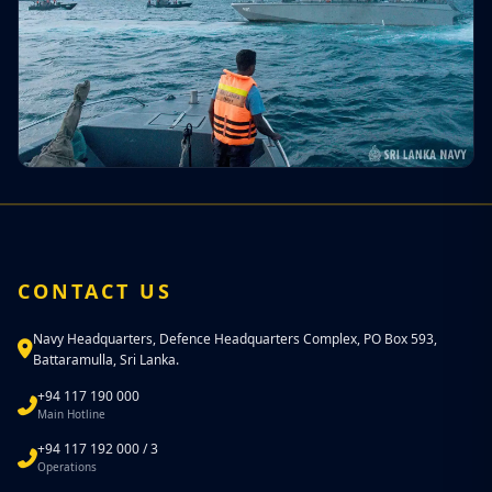
CONTACT US
Navy Headquarters, Defence Headquarters Complex, PO Box 593,
Battaramulla, Sri Lanka.
+94 117 190 000
Main Hotline
+94 117 192 000 / 3
Operations