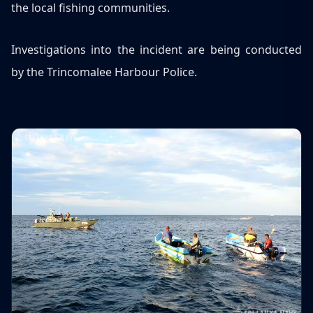
the local fishing communities.
Investigations into the incident are being conducted
by the Trincomalee Harbour Police.