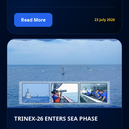
Read More
23 July 2026
TRINEX-26 ENTERS SEA PHASE