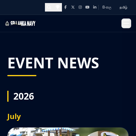
සිංහල
தமிழ்
Facebook
X
Instagram
YouTube
LinkedIn
Awards and Achievements
EVENT NEWS
2026
July