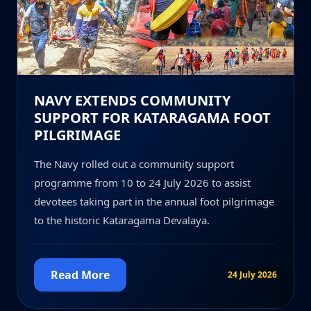
NAVY EXTENDS COMMUNITY
SUPPORT FOR KATARAGAMA FOOT
PILGRIMAGE
The Navy rolled out a community support
programme from 10 to 24 July 2026 to assist
devotees taking part in the annual foot pilgrimage
to the historic Kataragama Devalaya.
Read More
24 July 2026