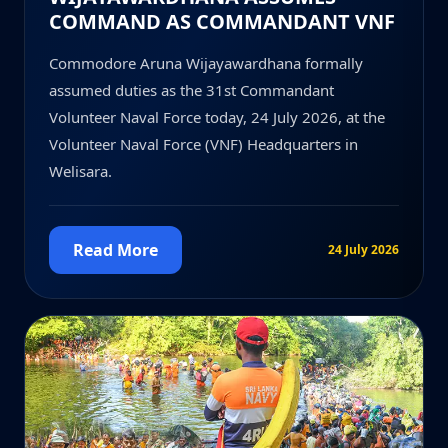
COMMAND AS COMMANDANT VNF
Commodore Aruna Wijayawardhana formally
assumed duties as the 31st Commandant
Volunteer Naval Force today, 24 July 2026, at the
Volunteer Naval Force (VNF) Headquarters in
Welisara.
Read More
24 July 2026