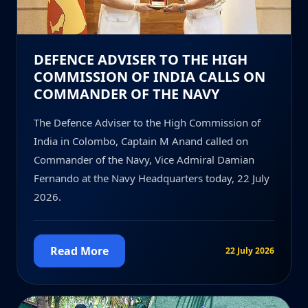
DEFENCE ADVISER TO THE HIGH
COMMISSION OF INDIA CALLS ON
COMMANDER OF THE NAVY
The Defence Adviser to the High Commission of
India in Colombo, Captain M Anand called on
Commander of the Navy, Vice Admiral Damian
Fernando at the Navy Headquarters today, 22 July
2026.
Read More
22 July 2026