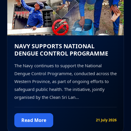
NAVY SUPPORTS NATIONAL
DENGUE CONTROL PROGRAMME
The Navy continues to support the National
Dengue Control Programme, conducted across the
Western Province, as part of ongoing efforts to
safeguard public health. The initiative, jointly
organised by the Clean Sri Lan...
Read More
21 July 2026