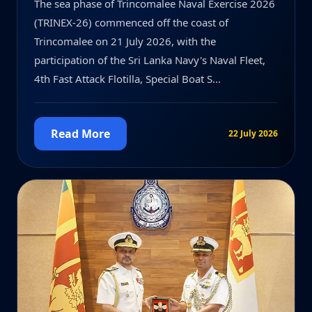
The sea phase of Trincomalee Naval Exercise 2026
(TRINEX-26) commenced off the coast of
Trincomalee on 21 July 2026, with the
participation of the Sri Lanka Navy's Naval Fleet,
4th Fast Attack Flotilla, Special Boat S...
Read More
22 July 2026