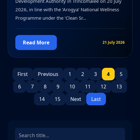
Development Authority in Trincomalee on 20 July
2026, in line with the ‘Arogya’ National Wellness
Programme under the ‘Clean Sr...
Read More
21 July 2026
First
Previous
1
2
3
4
5
6
7
8
9
10
11
12
13
14
15
Next
Last