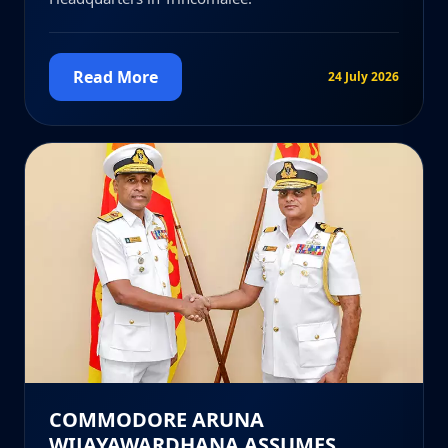
Read More
24 July 2026
COMMODORE ARUNA
WIJAYAWARDHANA ASSUMES