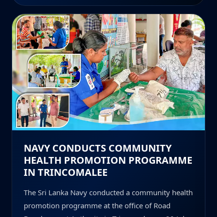
NAVY CONDUCTS COMMUNITY
HEALTH PROMOTION PROGRAMME
IN TRINCOMALEE
The Sri Lanka Navy conducted a community health
promotion programme at the office of Road