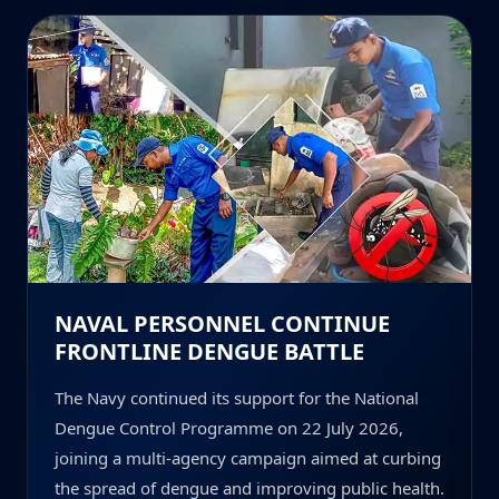
NAVAL PERSONNEL CONTINUE
FRONTLINE DENGUE BATTLE
The Navy continued its support for the National
Dengue Control Programme on 22 July 2026,
joining a multi-agency campaign aimed at curbing
the spread of dengue and improving public health.