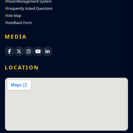
Flood Management System
Frequently Asked Questions
Site Map
Feedback Form
MEDIA
Sri Lanka Navy Facebook
Sri Lanka Navy X
Sri Lanka Navy Instagram
Sri Lanka Navy YouTube
Sri Lanka Navy LinkedIn
LOCATION