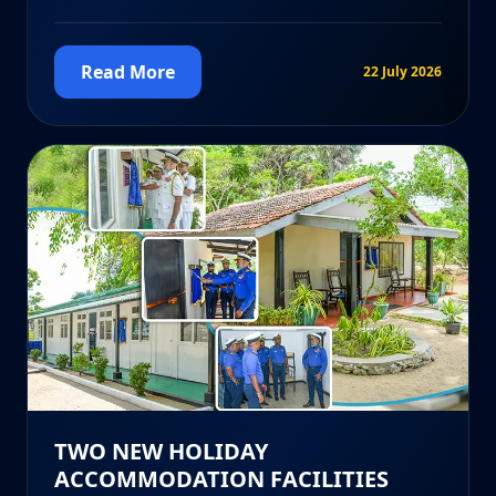
Read More
22 July 2026
TWO NEW HOLIDAY
ACCOMMODATION FACILITIES