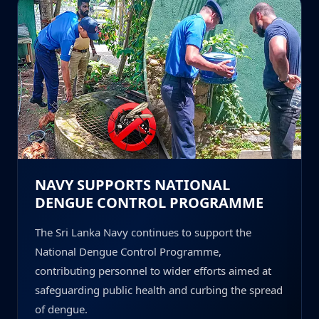
NAVY SUPPORTS NATIONAL
DENGUE CONTROL PROGRAMME
The Sri Lanka Navy continues to support the
National Dengue Control Programme,
contributing personnel to wider efforts aimed at
safeguarding public health and curbing the spread
of dengue.