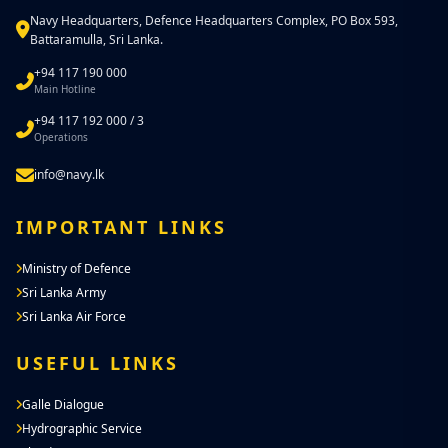
Navy Headquarters, Defence Headquarters Complex, PO Box 593,
Battaramulla, Sri Lanka.
+94 117 190 000
Main Hotline
+94 117 192 000 / 3
Operations
info@navy.lk
IMPORTANT LINKS
Ministry of Defence
Sri Lanka Army
Sri Lanka Air Force
USEFUL LINKS
Galle Dialogue
Hydrographic Service