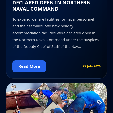
DECLARED OPEN IN NORTHERN
NAVAL COMMAND
To expand welfare facilities for naval personnel
and their families, two new holiday
accommodation facilities were declared open in
the Northern Naval Command under the auspices
of the Deputy Chief of Staff of the Nav...
Read More
22 July 2026