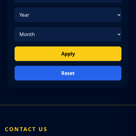
Apply
Reset
CONTACT US