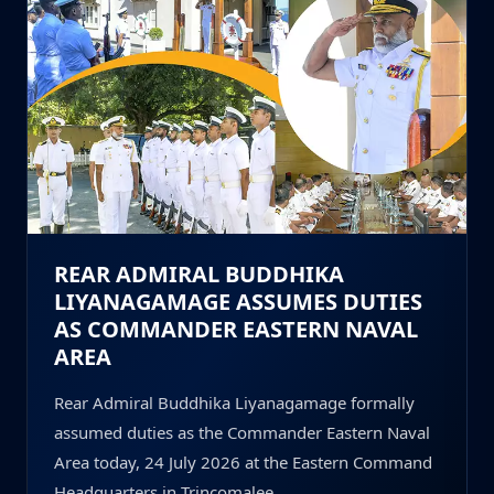
REAR ADMIRAL BUDDHIKA
LIYANAGAMAGE ASSUMES DUTIES
AS COMMANDER EASTERN NAVAL
AREA
Rear Admiral Buddhika Liyanagamage formally
assumed duties as the Commander Eastern Naval
Area today, 24 July 2026 at the Eastern Command
Headquarters in Trincomalee.